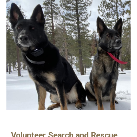
Volunteer Search and Rescue