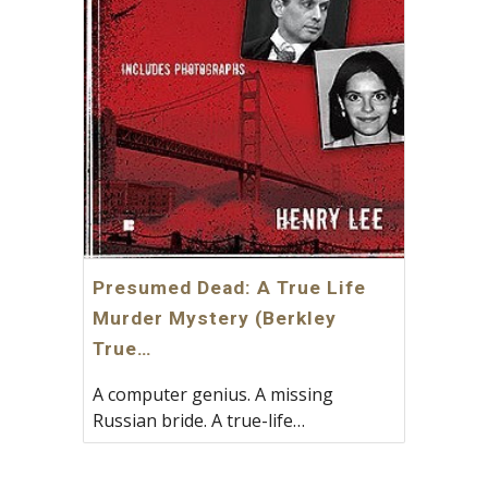
Presumed Dead: A True Life
Murder Mystery (Berkley
True…
A computer genius. A missing
Russian bride. A true-life…