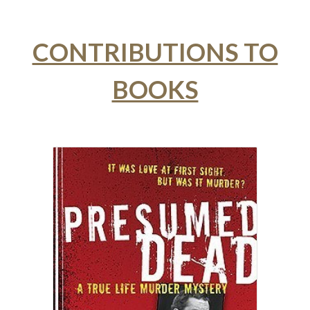
CONTRIBUTIONS TO
BOOKS