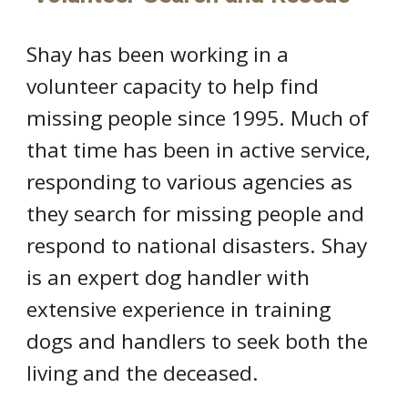
Shay has been working in a
volunteer capacity to help find
missing people since 1995. Much of
that time has been in active service,
responding to various agencies as
they search for missing people and
respond to national disasters. Shay
is an expert dog handler with
extensive experience in training
dogs and handlers to seek both the
living and the deceased.