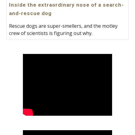
Inside the extraordinary nose of a search-
and-rescue dog
Rescue dogs are super-smellers, and the motley
crew of scientists is figuring out why.