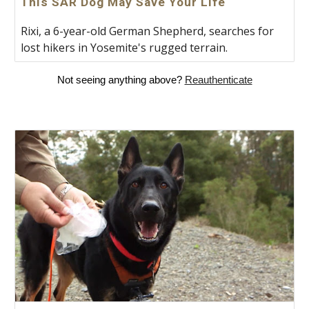
This SAR Dog May Save Your Life
Rixi, a 6-year-old German Shepherd, searches for
lost hikers in Yosemite's rugged terrain.
Not seeing anything above?
Reauthenticate