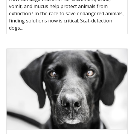
vomit, and mucus help protect animals from
extinction? In the race to save endangered animals,
finding solutions now is critical. Scat-detection
dogs...