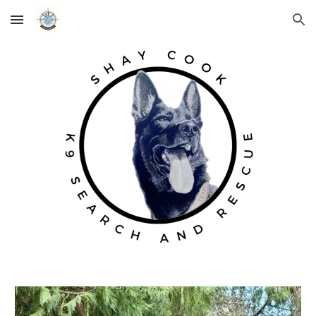
Skip to main content
Skip to navigation