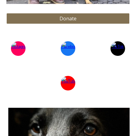
Donate