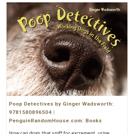
Poop Detectives by Ginger Wadsworth:
9781580896504 |
PenguinRandomHouse.com: Books
How can dogs that sniff for excrement, urine,