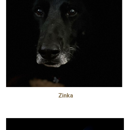
Zinka