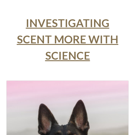
INVESTIGATING
SCENT MORE WITH
SCIENCE