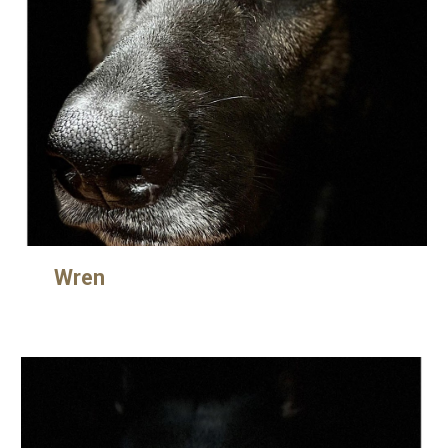
Wre
n