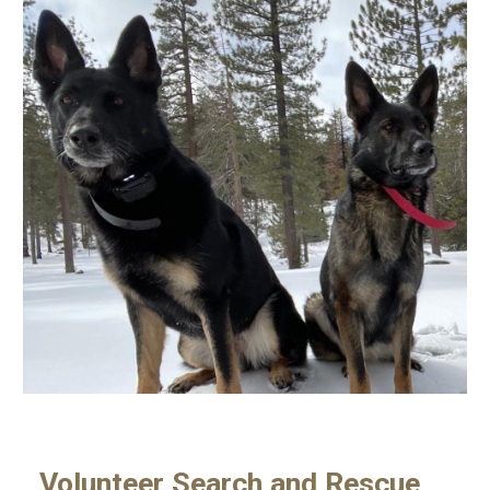
Volunteer Search and Rescue