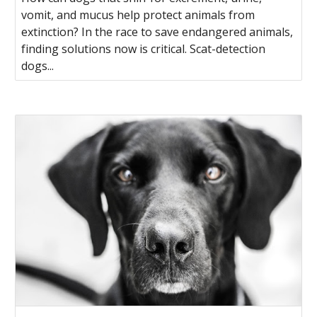
vomit, and mucus help protect animals from
extinction? In the race to save endangered animals,
finding solutions now is critical. Scat-detection
dogs...