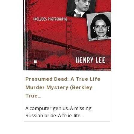
Presumed Dead: A True Life
Murder Mystery (Berkley
True…
A computer genius. A missing
Russian bride. A true-life…