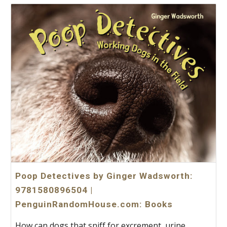
Poop Detectives by Ginger Wadsworth:
9781580896504 |
PenguinRandomHouse.com: Books
How can dogs that sniff for excrement, urine,