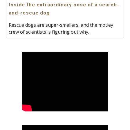
Inside the extraordinary nose of a search-
and-rescue dog
Rescue dogs are super-smellers, and the motley
crew of scientists is figuring out why.