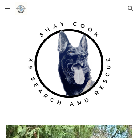
Skip to main content
Skip to navigation