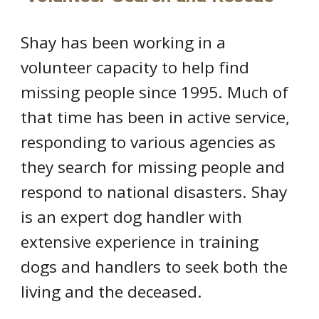
Shay has been working in a
volunteer capacity to help find
missing people since 1995. Much of
that time has been in active service,
responding to various agencies as
they search for missing people and
respond to national disasters. Shay
is an expert dog handler with
extensive experience in training
dogs and handlers to seek both the
living and the deceased.