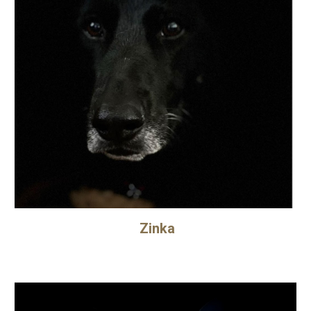
Zinka