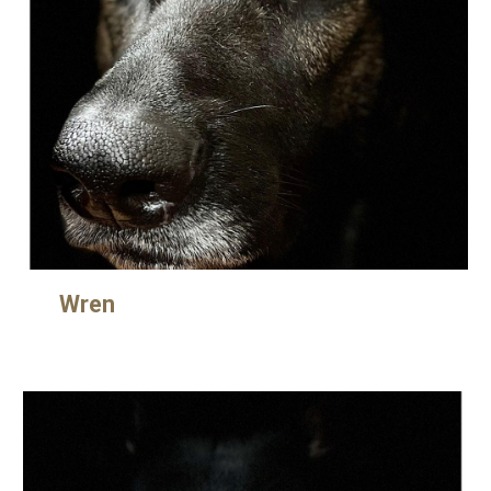
Wre
n