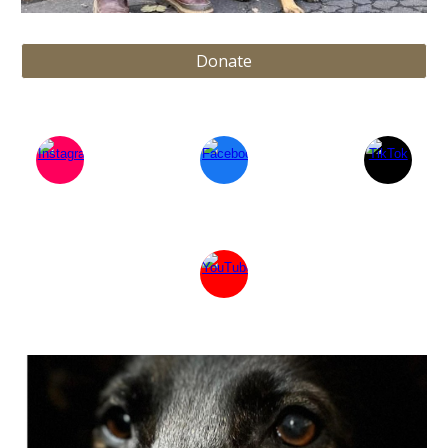
Donate