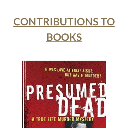
CONTRIBUTIONS TO
BOOKS