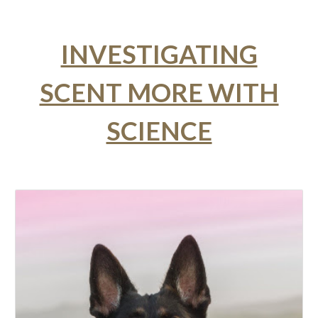
INVESTIGATING
SCENT MORE WITH
SCIENCE