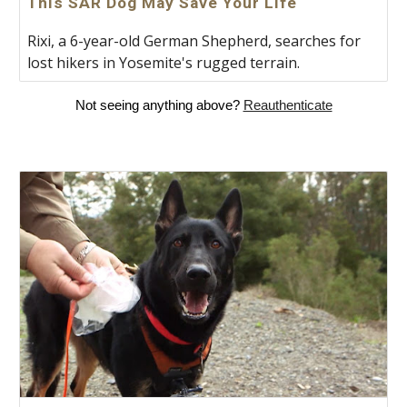
This SAR Dog May Save Your Life
Rixi, a 6-year-old German Shepherd, searches for
lost hikers in Yosemite's rugged terrain.
Not seeing anything above?
Reauthenticate