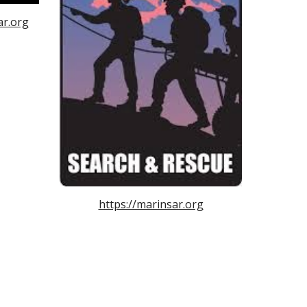
ar.org
https://marinsar.org