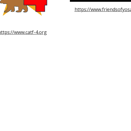
https://www.friendsofyos
https://www.catf-4.org