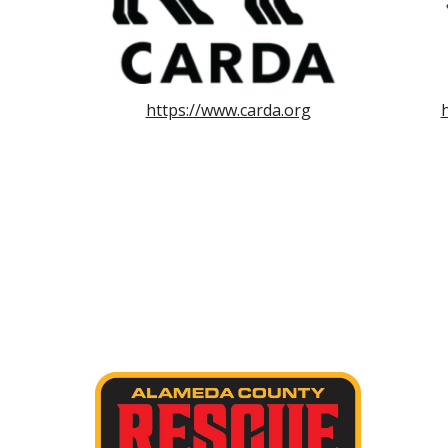
https://www.carda.org