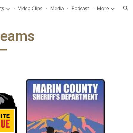
gs
Video Clips
Media
Podcast
More
ion
Teams