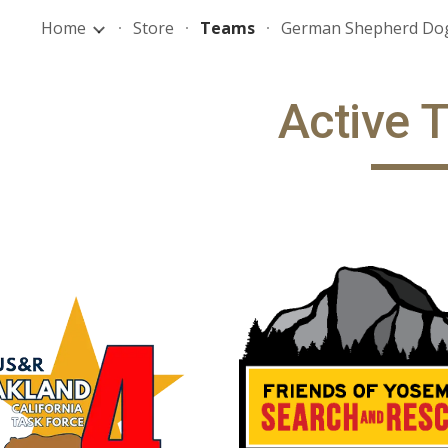
Home
Store
Teams
German Shepherd Do
ip to main content
Skip to navigat
Active 