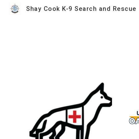
Shay Cook K-9 Search and Rescue
Sk